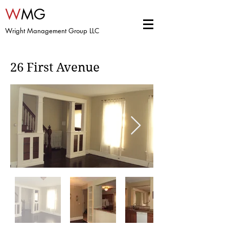
W
MG
Wright Management Group LLC
26 First Avenue