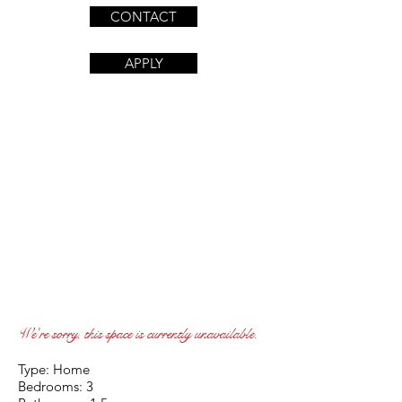
CONTACT
APPLY
We're sorry, this space is currently unavailable.
Type: Home
Bedrooms: 3