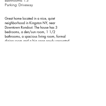
Bathrooms: 1.5
Parking: Driveway
Great home located in a nice, quiet
neighborhood in Kingston NY, near
Downtown Rondout. The house has 3
bedrooms, a den/sun room, 1 1/2
bathrooms, a spacious living room, formal
dining room and a big open newly renovated
kitchen. There is a large private driveway and
a large fenced-in back yard with
shed/garage. Second floor bedroom has
access to deck.
The house is in excellent conditions and
recently remodeled. There are hardwood
floors throughout. Plenty of storage within the
walk up attic and basement which also has a
washer and dryer. Oil based heat with new
energy efficient broiler and new energy
efficient windows.